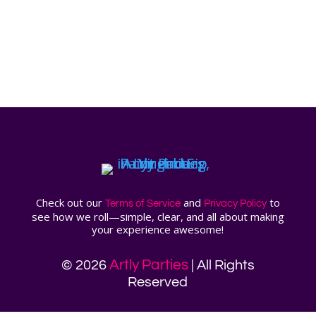
Check out our
and
to
Terms of Service
Privacy Policy
see how we roll—simple, clear, and all about making
your experience awesome!
Artly Parties
© 2026
| All Rights
Reserved