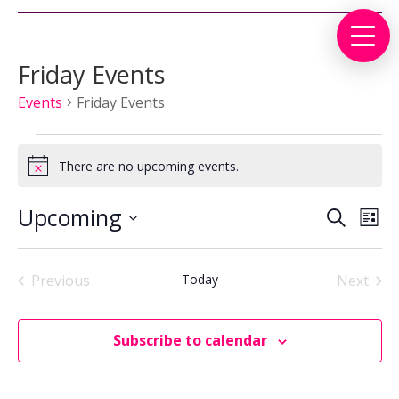
Friday Events
Events
Friday Events
Events
There are no upcoming events.
Notice
Events
Eve
Upcoming
Search
List
Vie
Search
Select
Nav
and
date.
Views
Previous
Today
Next
Events
Events
Naviga
Subscribe to calendar