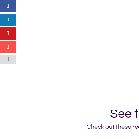
See 
Check out these rec