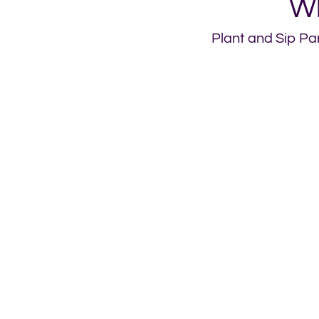
Wh
Plant and Sip Par