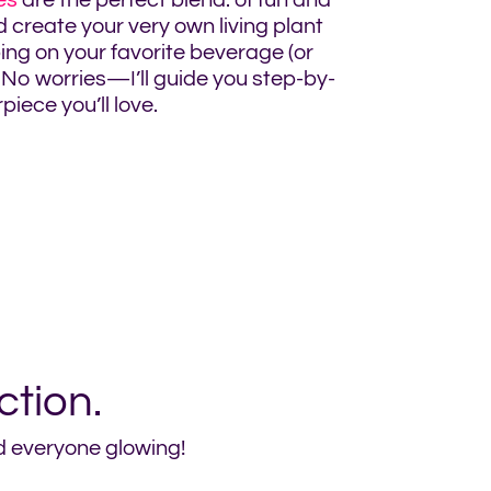
es
are the perfect blend. of fun and
d create your very own living plant
ng on your favorite beverage (or
No worries—I’ll guide you step-by-
iece you’ll love.
ction.
nd everyone glowing!