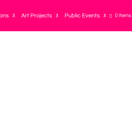
ions
Art Projects
Public Events
0 Items
Play in the 
for birthd