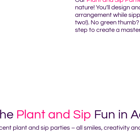
Our
Plant and Sip Parti
nature! You’ll design an
arrangement while sippi
two!). No green thumb? 
step to create a masterp
the
Plant and Sip
Fun in A
ent plant and sip parties – all smiles, creativity a