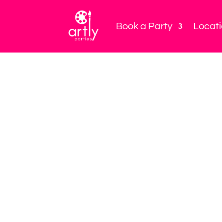
Book a Party
Locat