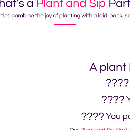
at’s a
Plant and Sip
Par
ties combine the joy of planting with a laid-back, 
A plant
????
????
Y
????
You pa