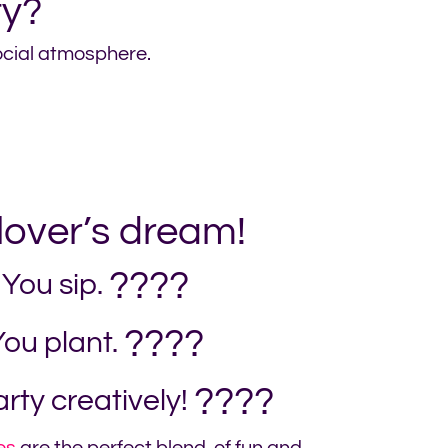
ty?
social atmosphere.
 lover’s dream!
????
You sip.
????
ou plant.
????
rty creatively!