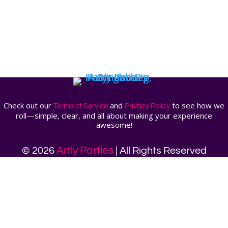
Check out our
and
to see how we
Terms of Service
Privacy Policy
roll—simple, clear, and all about making your experience
awesome!
Artly Parties
© 2026
| All Rights Reserved