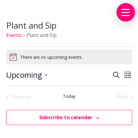
Plant and Sip
Events
Plant and Sip
Events
There are no upcoming events.
Notice
Events
Eve
Upcoming
Search
List
Vie
Search
Select
Nav
and
date.
Views
Previous
Today
Next
Events
Events
Naviga
Subscribe to calendar