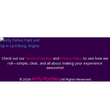
Check out our
and
to see how we
Terms of Service
Privacy Policy
roll—simple, clear, and all about making your experience
awesome!
Artly Parties
© 2026
| All Rights Reserved