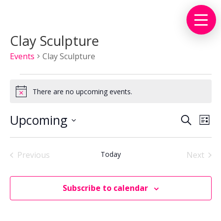
Clay Sculpture
Events
Clay Sculpture
Events
There are no upcoming events.
Notice
Events
Eve
Upcoming
Search
List
Vie
Search
Select
Nav
and
date.
Views
Previous
Today
Next
Events
Events
Naviga
Subscribe to calendar