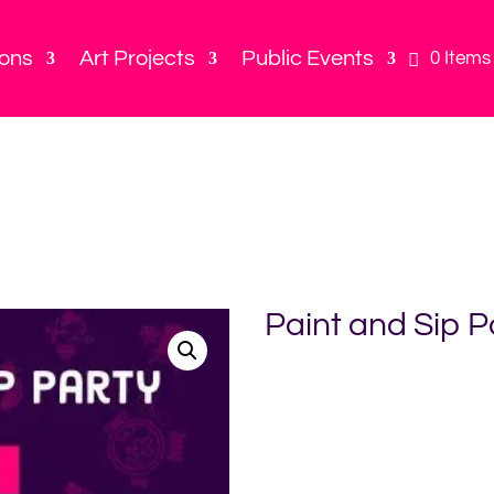
ions
Art Projects
Public Events
0 Items
Paint and Sip P