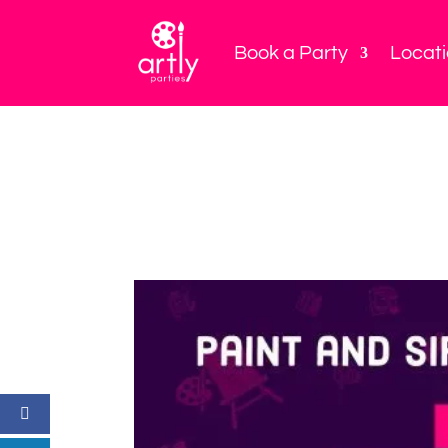
Book a Party
Locat